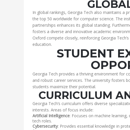
GLOBAL
In global rankings, Georgia Tech also maintains a pr
the top 50 worldwide for computer science. The inst
partnerships enhances its global standing. Furthermo
fosters a diverse and innovative academic environme
Oxford compete closely, reinforcing Georgia Tech’s 
education.
STUDENT E
OPPOR
Georgia Tech provides a thriving environment for c
and robust career services. The university fosters
students maximize their potential.
CURRICULUM AN
Georgia Tech’s curriculum offers diverse specializati
interests. Areas of focus include:
Artificial Intelligence
: Focuses on machine learning, 
tech roles.
Cybersecurity
: Provides essential knowledge in pr