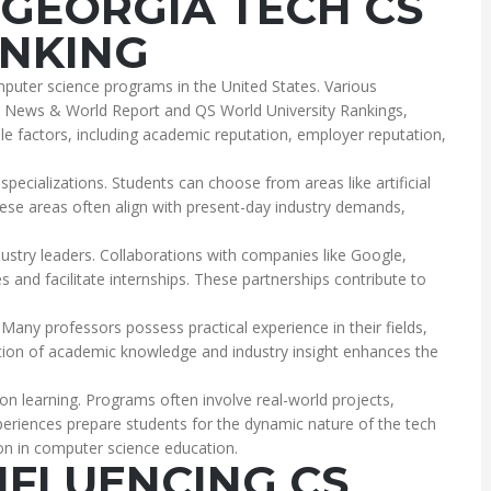
GEORGIA TECH CS
NKING
puter science programs in the United States. Various
S. News & World Report and QS World University Rankings,
ple factors, including academic reputation, employer reputation,
pecializations. Students can choose from areas like artificial
These areas often align with present-day industry demands,
ustry leaders. Collaborations with companies like Google,
and facilitate internships. These partnerships contribute to
. Many professors possess practical experience in their fields,
ation of academic knowledge and industry insight enhances the
on learning. Programs often involve real-world projects,
experiences prepare students for the dynamic nature of the tech
ion in computer science education.
NFLUENCING CS