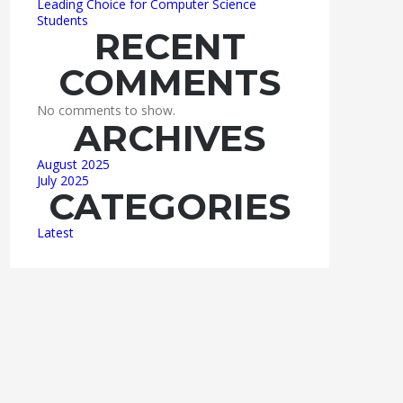
Leading Choice for Computer Science
Students
RECENT
COMMENTS
No comments to show.
ARCHIVES
August 2025
July 2025
CATEGORIES
Latest