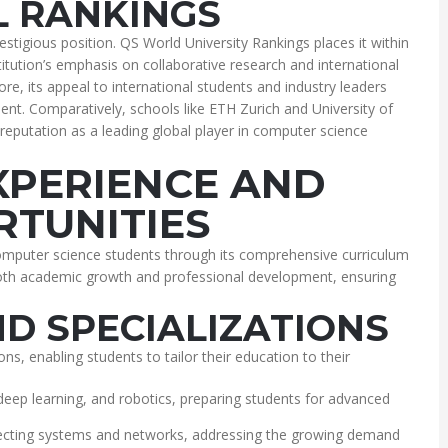
 RANKINGS
estigious position. QS World University Rankings places it within
itution’s emphasis on collaborative research and international
re, its appeal to international students and industry leaders
nt. Comparatively, schools like ETH Zurich and University of
reputation as a leading global player in computer science
XPERIENCE AND
TUNITIES
omputer science students through its comprehensive curriculum
 both academic growth and professional development, ensuring
D SPECIALIZATIONS
ons, enabling students to tailor their education to their
deep learning, and robotics, preparing students for advanced
otecting systems and networks, addressing the growing demand