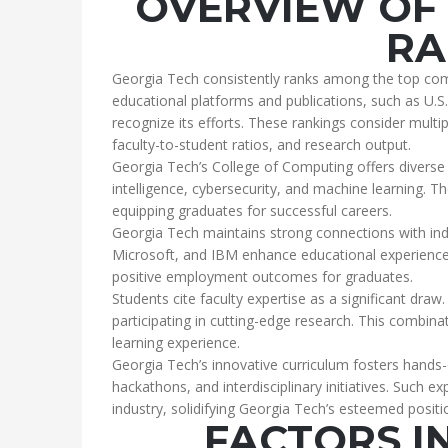
OVERVIEW OF 
RA
Georgia Tech consistently ranks among the top com
educational platforms and publications, such as U.
recognize its efforts. These rankings consider multi
faculty-to-student ratios, and research output.
Georgia Tech’s College of Computing offers diverse s
intelligence, cybersecurity, and machine learning. 
equipping graduates for successful careers.
Georgia Tech maintains strong connections with ind
Microsoft, and IBM enhance educational experiences 
positive employment outcomes for graduates.
Students cite faculty expertise as a significant draw
participating in cutting-edge research. This combin
learning experience.
Georgia Tech’s innovative curriculum fosters hands-
hackathons, and interdisciplinary initiatives. Such 
industry, solidifying Georgia Tech’s esteemed posit
FACTORS I