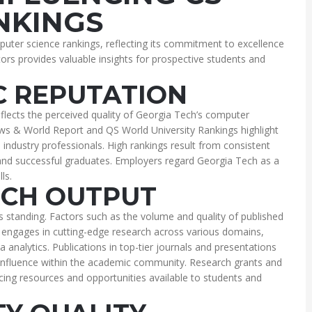
NKINGS
uter science rankings, reflecting its commitment to excellence
ors provides valuable insights for prospective students and
 REPUTATION
eflects the perceived quality of Georgia Tech’s computer
s & World Report and QS World University Rankings highlight
 industry professionals. High rankings result from consistent
 and successful graduates. Employers regard Georgia Tech as a
ls.
CH OUTPUT
s standing. Factors such as the volume and quality of published
 engages in cutting-edge research across various domains,
ata analytics. Publications in top-tier journals and presentations
influence within the academic community. Research grants and
ncing resources and opportunities available to students and