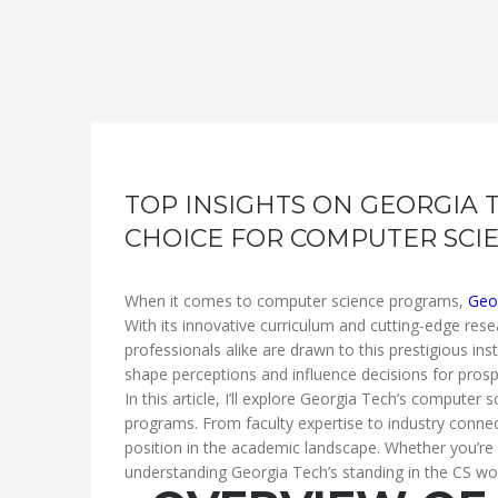
TOP INSIGHTS ON GEORGIA 
CHOICE FOR COMPUTER SCI
When it comes to computer science programs,
Geo
With its innovative curriculum and cutting-edge rese
professionals alike are drawn to this prestigious ins
shape perceptions and influence decisions for prosp
In this article, I’ll explore Georgia Tech’s computer
programs. From faculty expertise to industry connecti
position in the academic landscape. Whether you’re c
understanding Georgia Tech’s standing in the CS wor