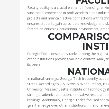
FACUL
Faculty quality is a crucial element influencing ran
substantial experience in both academia and indus
projects and maintain active connections with techn
ensures students gain up-to-date knowledge and sk
fosters an enriching educational environment, prepar
COMPARISO
INST
Georgia Tech consistently ranks among the highest
other institutions provides valuable context. Analyz
its peers.
NATION
In national rankings, Georgia Tech frequently appea
States. According to U.S. News & World Report, it’s 
University, Massachusetts Institute of Technology (
strong academic reputation, innovative research outp
rankings. Additionally, Georgia Tech’s focused speciali
give it an edge over other institutions in national ev