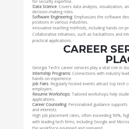
for security expertise.
Data Science
: Covers data analysis, visualization, 
decision-making roles.
Software Engineering
: Emphasizes the software dev
positions in various industries.
Innovative teaching methods, including hands-on pr
Collaborative initiatives, such as hackathons and in
practical applications.
CAREER SE
PLA
Georgia Tech’s career services play a vital role in st
Internship Programs
: Connections with industry lead
hands-on experience.
Job Fairs
: Regularly hosted events attract top tech 
employers.
Resume Workshops
: Tailored workshops help studen
applications.
Career Counseling
: Personalized guidance supports s
and interests.
High job placement rates, often exceeding 90%, high
with leading tech firms, including Google and Micro
the workforce equipped and prepared.