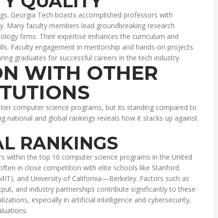
TY QUALITY
kings. Georgia Tech boasts accomplished professors with
try. Many faculty members lead groundbreaking research
ology firms. Their expertise enhances the curriculum and
ills. Faculty engagement in mentorship and hands-on projects
ing graduates for successful careers in the tech industry.
N WITH OTHER
ITUTIONS
-tier computer science programs, but its standing compared to
ing national and global rankings reveals how it stacks up against
AL RANKINGS
rs within the top 10 computer science programs in the United
often in close competition with elite schools like Stanford
MIT), and University of California—Berkeley. Factors such as
ut, and industry partnerships contribute significantly to these
zations, especially in artificial intelligence and cybersecurity,
aluations.