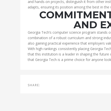
and hands-on projects, distinguish it from other in
adapts, ensuring its position among the best in the
COMMITMENT
AND E
Georgia Tech’s computer science program stands ou
combination of a robust curriculum and strong indust
also gaining practical experience that employers val
With high rankings consistently placing Georgia Tec
that this institution is a leader in shaping the future
that Georgia Tech is a prime choice for anyone looki
SHARE: