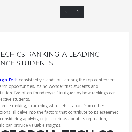


TECH CS RANKING: A LEADING
ENCE STUDENTS
rgia Tech
consistently stands out among the top contenders.
arch opportunities, it’s no wonder that students and
titution. I’ve often found myself intrigued by how rankings can
ective students.
 science ranking, examining what sets it apart from other
ons, I’ll delve into the factors that contribute to its esteemed
onsidering applying or just curious about its reputation,
ld can provide valuable insights.