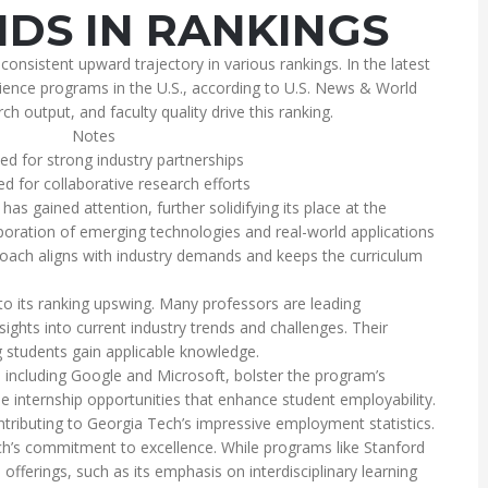
DS IN RANKINGS
sistent upward trajectory in various rankings. In the latest
ience programs in the U.S., according to U.S. News & World
h output, and faculty quality drive this ranking.
Notes
ed for strong industry partnerships
ed for collaborative research efforts
has gained attention, further solidifying its place at the
poration of emerging technologies and real-world applications
roach aligns with industry demands and keeps the curriculum
y to its ranking upswing. Many professors are leading
nsights into current industry trends and challenges. Their
g students gain applicable knowledge.
including Google and Microsoft, bolster the program’s
e internship opportunities that enhance student employability.
ntributing to Georgia Tech’s impressive employment statistics.
’s commitment to excellence. While programs like Stanford
offerings, such as its emphasis on interdisciplinary learning