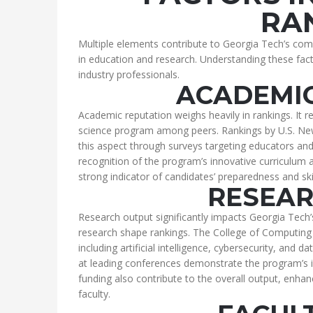
RA
Multiple elements contribute to Georgia Tech’s comp
in education and research. Understanding these fact
industry professionals.
ACADEMIC
Academic reputation weighs heavily in rankings. It r
science program among peers. Rankings by U.S. New
this aspect through surveys targeting educators and
recognition of the program’s innovative curriculum
strong indicator of candidates’ preparedness and skil
RESEAR
Research output significantly impacts Georgia Tech’
research shape rankings. The College of Computing
including artificial intelligence, cybersecurity, and d
at leading conferences demonstrate the program’s 
funding also contribute to the overall output, enha
faculty.