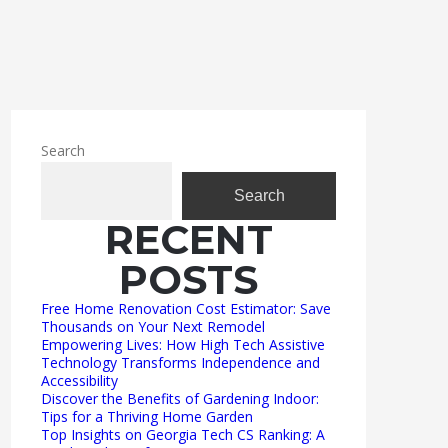
Search
Search
RECENT
POSTS
Free Home Renovation Cost Estimator: Save
Thousands on Your Next Remodel
Empowering Lives: How High Tech Assistive
Technology Transforms Independence and
Accessibility
Discover the Benefits of Gardening Indoor:
Tips for a Thriving Home Garden
Top Insights on Georgia Tech CS Ranking: A