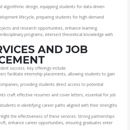
and algorithmic design, equipping students for data-driven
elopment lifecycle, preparing students for high-demand
ojects and research opportunities, enhance learning.
terdisciplinary programs, intersect theoretical knowledge with
RVICES AND JOB
CEMENT
udent success. Key offerings include:
ers facilitate internship placements, allowing students to gain
companies, providing students direct access to potential
ts craft effective resumes and cover letters, essential for job
tudents in identifying career paths aligned with their strengths
light the effectiveness of these services. Strong partnerships
soft, enhance career opportunities, ensuring graduates enter