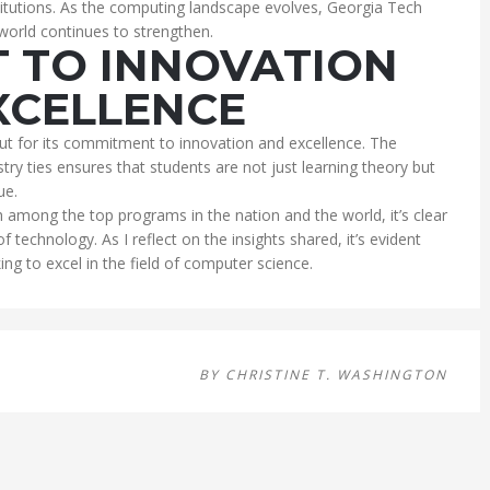
stitutions. As the computing landscape evolves, Georgia Tech
 world continues to strengthen.
 TO INNOVATION
XCELLENCE
t for its commitment to innovation and excellence. The
ry ties ensures that students are not just learning theory but
ue.
h among the top programs in the nation and the world, it’s clear
 of technology. As I reflect on the insights shared, it’s evident
ng to excel in the field of computer science.
BY
CHRISTINE T. WASHINGTON