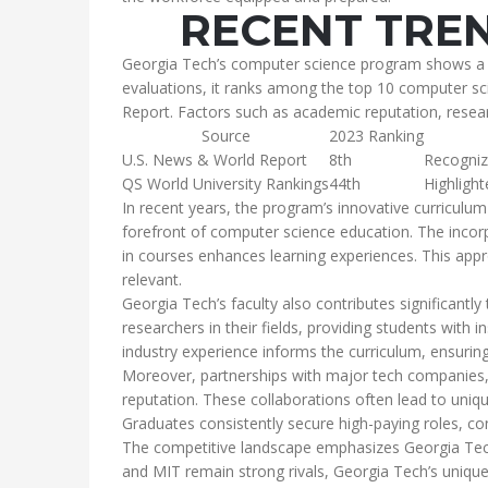
RECENT TREN
Georgia Tech’s computer science program shows a con
evaluations, it ranks among the top 10 computer sc
Report. Factors such as academic reputation, researc
Source
2023 Ranking
U.S. News & World Report
8th
Recogniz
QS World University Rankings
44th
Highlight
In recent years, the program’s innovative curriculum 
forefront of computer science education. The incor
in courses enhances learning experiences. This app
relevant.
Georgia Tech’s faculty also contributes significantl
researchers in their fields, providing students with i
industry experience informs the curriculum, ensurin
Moreover, partnerships with major tech companies, 
reputation. These collaborations often lead to uniqu
Graduates consistently secure high-paying roles, co
The competitive landscape emphasizes Georgia Tech
and MIT remain strong rivals, Georgia Tech’s unique 